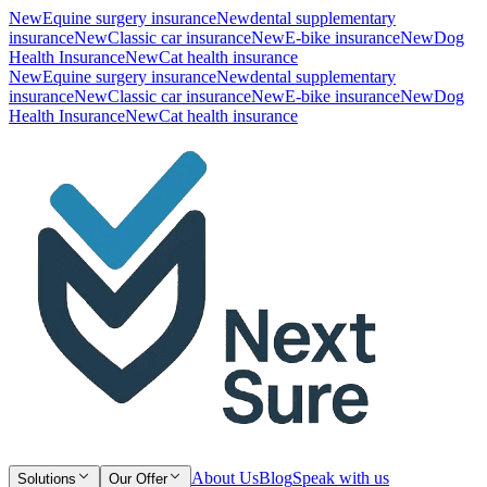
New
Equine surgery insurance
New
dental supplementary
insurance
New
Classic car insurance
New
E-bike insurance
New
Dog
Health Insurance
New
Cat health insurance
New
Equine surgery insurance
New
dental supplementary
insurance
New
Classic car insurance
New
E-bike insurance
New
Dog
Health Insurance
New
Cat health insurance
About Us
Blog
Speak with us
Solutions
Our Offer