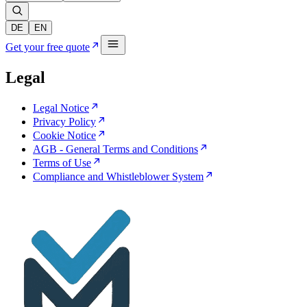
DE
EN
Get your free quote
Legal
Legal Notice
Privacy Policy
Cookie Notice
AGB - General Terms and Conditions
Terms of Use
Compliance and Whistleblower System