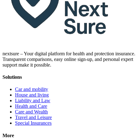
nextsure – Your digital platform for health and protection insurance.
Transparent comparisons, easy online sign-up, and personal expert
support make it possible.
Solutions
Car and mobility
House and living
Liability and Law
Health and Care
Care and Wealth
Travel and Leisure
Special Insurances
More